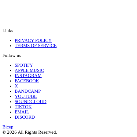
Links
PRIVACY POLICY
TERMS OF SERVICE
Follow us
SPOTIFY
APPLE MUSIC
INSTAGRAM
FACEBOOK
X
BANDCAMP
YOUTUBE
SOUNDCLOUD
TIKTOK
EMAIL
DISCORD
Bicep
© 2026 All Rights Reserved.