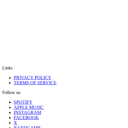
Links
PRIVACY POLICY
TERMS OF SERVICE
Follow us
SPOTIFY
APPLE MUSIC
INSTAGRAM
FACEBOOK
X
BANDCAMP