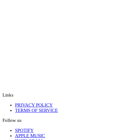
Links
PRIVACY POLICY
TERMS OF SERVICE
Follow us
SPOTIFY
APPLE MUSIC