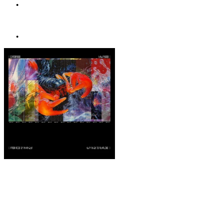
AMAZON MUSIC
Buy
STORE