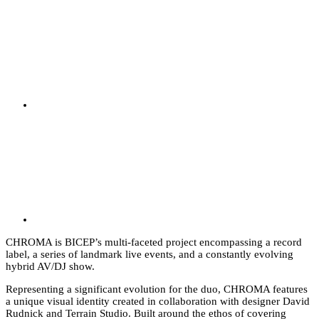
CHROMA is BICEP’s multi-faceted project encompassing a record
label, a series of landmark live events, and a constantly evolving
hybrid AV/DJ show.
Representing a significant evolution for the duo, CHROMA features
a unique visual identity created in collaboration with designer David
Rudnick and Terrain Studio. Built around the ethos of covering