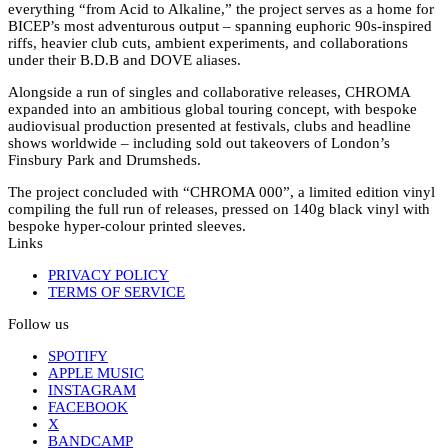
everything “from Acid to Alkaline,” the project serves as a home for
BICEP’s most adventurous output – spanning euphoric 90s-inspired
riffs, heavier club cuts, ambient experiments, and collaborations
under their B.D.B and DOVE aliases.
Alongside a run of singles and collaborative releases, CHROMA
expanded into an ambitious global touring concept, with bespoke
audiovisual production presented at festivals, clubs and headline
shows worldwide – including sold out takeovers of London’s
Finsbury Park and Drumsheds.
The project concluded with “CHROMA 000”, a limited edition vinyl
compiling the full run of releases, pressed on 140g black vinyl with
bespoke hyper-colour printed sleeves.
Links
PRIVACY POLICY
TERMS OF SERVICE
Follow us
SPOTIFY
APPLE MUSIC
INSTAGRAM
FACEBOOK
X
BANDCAMP