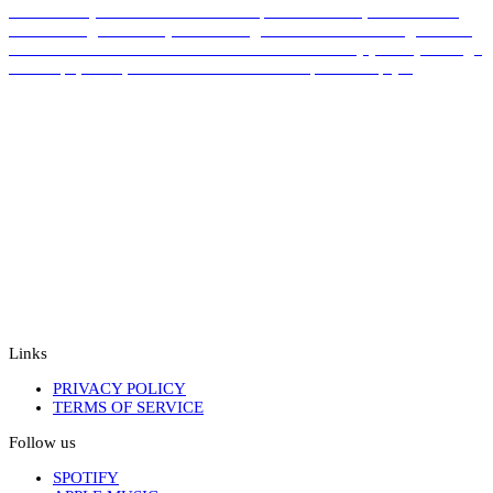
documentary visual. TAKKUUK explores the lives, communities,
and challenges faced by artists Indigenous to the Arctic region. The
work is both an artwork and a statement – a sensory journey through
landscape, voice, and resilience. Created in partnership […]
Links
PRIVACY POLICY
TERMS OF SERVICE
Follow us
SPOTIFY