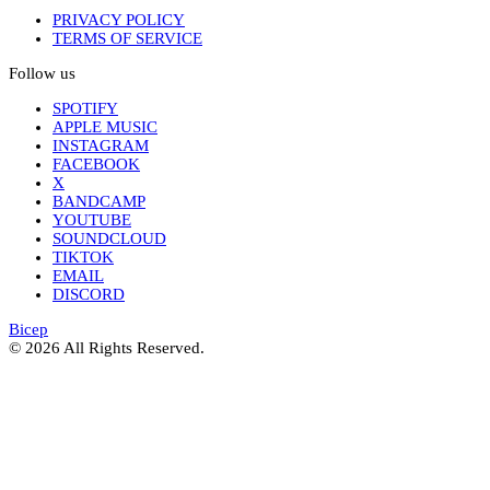
PRIVACY POLICY
TERMS OF SERVICE
Follow us
SPOTIFY
APPLE MUSIC
INSTAGRAM
FACEBOOK
X
BANDCAMP
YOUTUBE
SOUNDCLOUD
TIKTOK
EMAIL
DISCORD
Bicep
© 2026 All Rights Reserved.