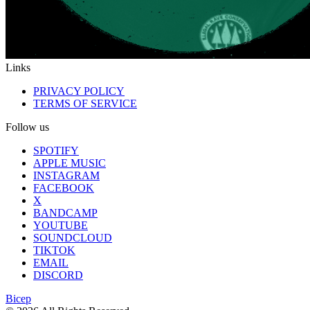
Links
PRIVACY POLICY
TERMS OF SERVICE
Follow us
SPOTIFY
APPLE MUSIC
INSTAGRAM
FACEBOOK
X
BANDCAMP
YOUTUBE
SOUNDCLOUD
TIKTOK
EMAIL
DISCORD
Bicep