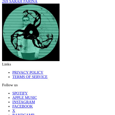
269 SARAH FARINA
Links
PRIVACY POLICY
TERMS OF SERVICE
Follow us
SPOTIFY
APPLE MUSIC
INSTAGRAM
FACEBOOK
X