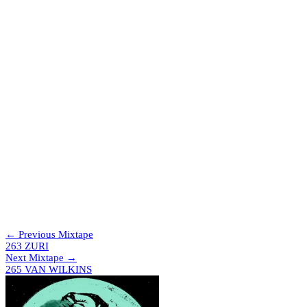
which will be a really big and exciting project coming at the end of
the year.
Tracklist
The Trip & Papa Nugs – Fearsome
Ashee – Poison
Gat Decor – Passion (Naked Mix)
Kilig – Air In The Dark (Bobbi Remix)
Bawrut – La Notte (Hammer Remix)
Special Request – Erotic Story (Vanny Granata Bootleg)
Abdul Raeva – Laser Boot Funk
Abdul Raeva – Phantasya
Demi Requísimo – Sidewinder
Force Mass Motion & Friskee – Vapour Trails
ZNKY – Down The Rabbit Hole
Florence House Authority – I Believe
Evelyn “Champagne” King – Shame (TÄLOR EDIT)
Jex Polis – Music (Piano Mix)
Boris & Denham Audio – Make Me (AK Sports Dreams Of
The Club Mix)
← Previous Mixtape
263 ZURI
Next Mixtape →
265 VAN WILKINS