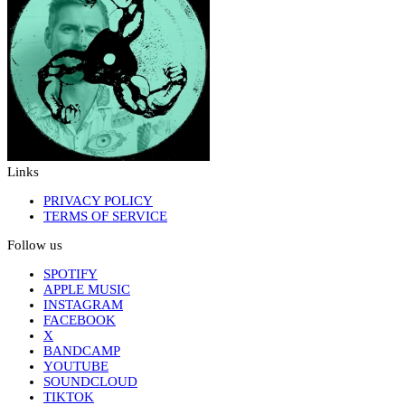
Links
PRIVACY POLICY
TERMS OF SERVICE
Follow us
SPOTIFY
APPLE MUSIC
INSTAGRAM
FACEBOOK
X
BANDCAMP
YOUTUBE
SOUNDCLOUD
TIKTOK