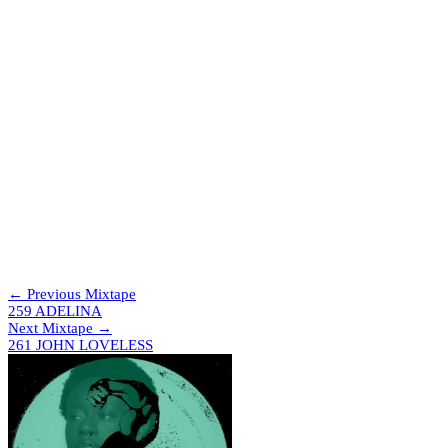
CRAZY IN LUV – T.NO
Flashing Hype – Sam Interface
Loose Control (JERRIH & ELLAIME REMIX) – Missy Elliott
(Not So) Serious Ting (Anna Morgan Remix) – SICARIA
Vai Amor – JLZ, PEDRO, INVDRS
JUGO DE MORA – INVT
Gatherer – Leonce
TOKYO GQOM – T.NO
Penrose Steps – Kaval
PALIZA – INVT
O Babo – DJ Ketchup
2º Round – Dj Dú Marcel
DDDD DJ! – T.NO
TOMA PAU – MC Gw, Rennan da Penha
Afro Pras Novinhas – MC Nandinho, DJ JOTACÊ 22, Mc
GIBI, Mc Waguinho Caxangá
Xtraga – Brâulio ZP
← Previous Mixtape
259 ADELINA
Next Mixtape →
261 JOHN LOVELESS