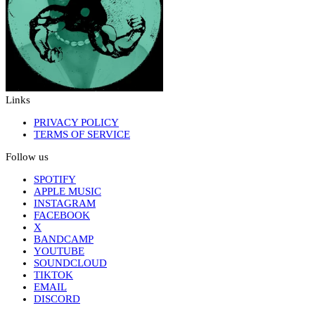
Links
PRIVACY POLICY
TERMS OF SERVICE
Follow us
SPOTIFY
APPLE MUSIC
INSTAGRAM
FACEBOOK
X
BANDCAMP
YOUTUBE
SOUNDCLOUD
TIKTOK
EMAIL
DISCORD